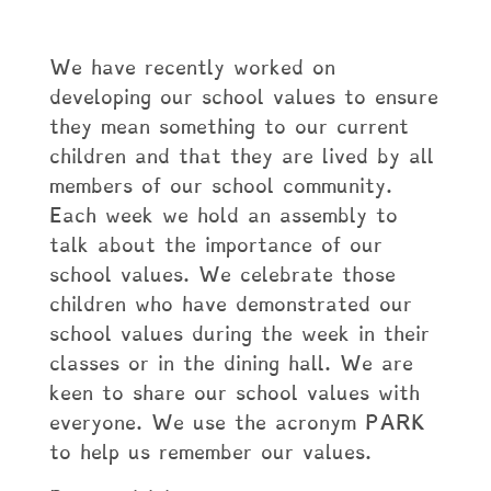
We have recently worked on
developing our school values to ensure
they mean something to our current
children and that they are lived by all
members of our school community.
Each week we hold an assembly to
talk about the importance of our
school values. We celebrate those
children who have demonstrated our
school values during the week in their
classes or in the dining hall. We are
keen to share our school values with
everyone. We use the acronym PARK
to help us remember our values.