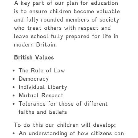
A key part of our plan for education
is to ensure children become valuable
and fully rounded members of society
who treat others with respect and
leave school fully prepared for life in
modern Britain.
British Values
The Rule of Law
Democracy
Individual Liberty
Mutual Respect
Tolerance for those of different
faiths and beliefs
To do this our children will develop;
An understanding of how citizens can