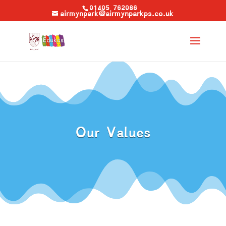
01405 762086
airmynpark@airmynparkps.co.uk
Our Values