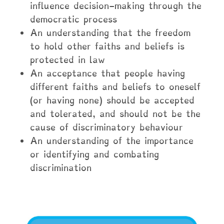
influence decision-making through the
democratic process
An understanding that the freedom
to hold other faiths and beliefs is
protected in law
An acceptance that people having
different faiths and beliefs to oneself
(or having none) should be accepted
and tolerated, and should not be the
cause of discriminatory behaviour
An understanding of the importance
or identifying and combating
discrimination