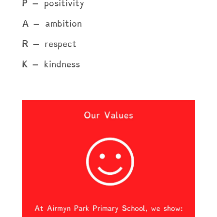
P – positivity
A – ambition
R – respect
K – kindness