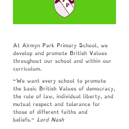
At Airmyn Park Primary School, we
develop and promote British Values
throughout our school and within our
curriculum.
“We want every school to promote
the basic British Values of democracy,
the rule of law, individual liberty, and
mutual respect and tolerance for
those of different faiths and
beliefs.”
Lord Nash