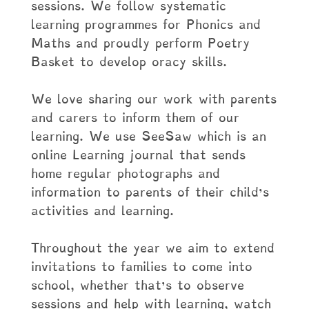
sessions. We follow systematic
learning programmes for Phonics and
Maths and proudly perform Poetry
Basket to develop oracy skills.
We love sharing our work with parents
and carers to inform them of our
learning. We use SeeSaw which is an
online Learning journal that sends
home regular photographs and
information to parents of their child’s
activities and learning.
Throughout the year we aim to extend
invitations to families to come into
school, whether that’s to observe
sessions and help with learning, watch