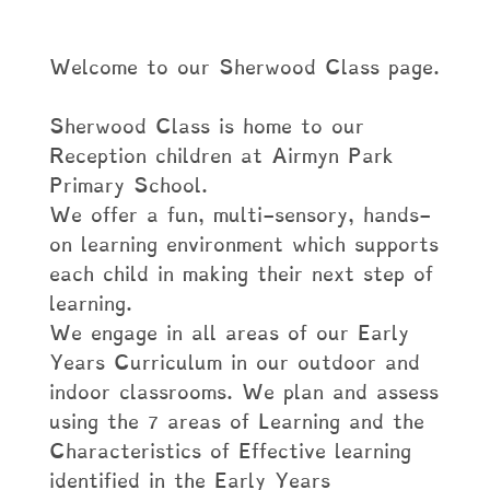
Welcome to our Sherwood Class page.
Sherwood Class is home to our
Reception children at Airmyn Park
Primary School.
We offer a fun, multi-sensory, hands-
on learning environment which supports
each child in making their next step of
learning.
We engage in all areas of our Early
Years Curriculum in our outdoor and
indoor classrooms. We plan and assess
using the 7 areas of Learning and the
Characteristics of Effective learning
identified in the Early Years