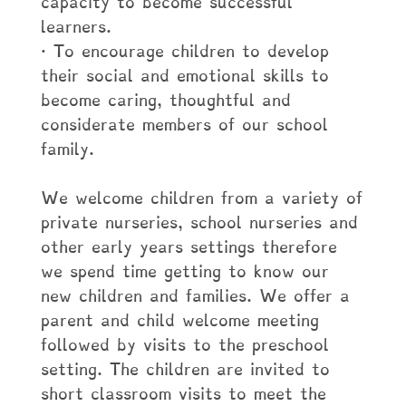
capacity to become successful
learners.
· To encourage children to develop
their social and emotional skills to
become caring, thoughtful and
considerate members of our school
family.
We welcome children from a variety of
private nurseries, school nurseries and
other early years settings therefore
we spend time getting to know our
new children and families. We offer a
parent and child welcome meeting
followed by visits to the preschool
setting. The children are invited to
short classroom visits to meet the