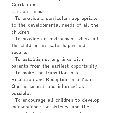
Curriculum.
It is our aims:
· To provide a curriculum appropriate
to the developmental needs of all the
children.
· To provide an environment where all
the children are safe, happy and
secure.
· To establish strong links with
parents from the earliest opportunity.
· To make the transition into
Reception and Reception into Year
One as smooth and informed as
possible.
· To encourage all children to develop
independence, persistence and the