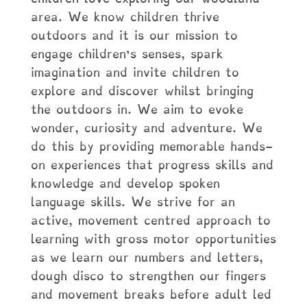
area. We know children thrive
outdoors and it is our mission to
engage children’s senses, spark
imagination and invite children to
explore and discover whilst bringing
the outdoors in. We aim to evoke
wonder, curiosity and adventure. We
do this by providing memorable hands-
on experiences that progress skills and
knowledge and develop spoken
language skills. We strive for an
active, movement centred approach to
learning with gross motor opportunities
as we learn our numbers and letters,
dough disco to strengthen our fingers
and movement breaks before adult led