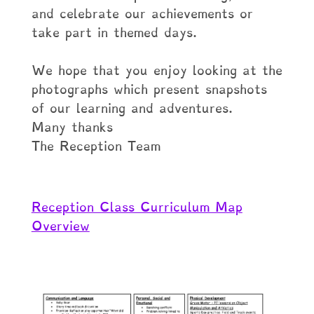
and celebrate our achievements or
take part in themed days.
We hope that you enjoy looking at the
photographs which present snapshots
of our learning and adventures.
Many thanks
The Reception Team
Reception Class Curriculum Map
Overview