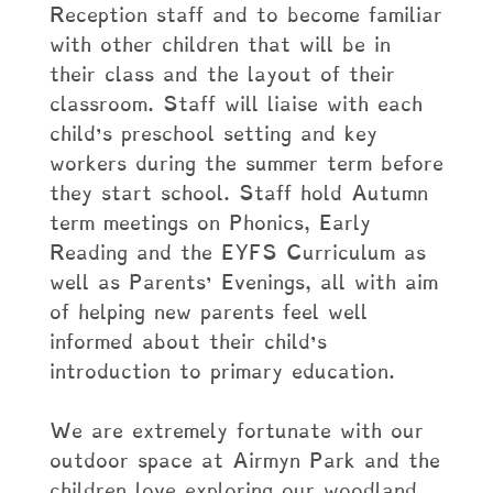
Reception staff and to become familiar
with other children that will be in
their class and the layout of their
classroom. Staff will liaise with each
child’s preschool setting and key
workers during the summer term before
they start school. Staff hold Autumn
term meetings on Phonics, Early
Reading and the EYFS Curriculum as
well as Parents’ Evenings, all with aim
of helping new parents feel well
informed about their child’s
introduction to primary education.
We are extremely fortunate with our
outdoor space at Airmyn Park and the
children love exploring our woodland