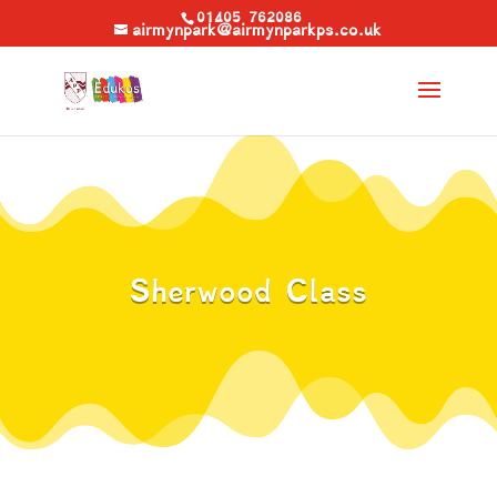
01405 762086
airmynpark@airmynparkps.co.uk
Sherwood Class